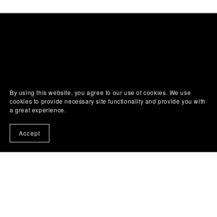
By using this website, you agree to our use of cookies. We use
cookies to provide necessary site functionality and provide you with
a great experience.
Accept