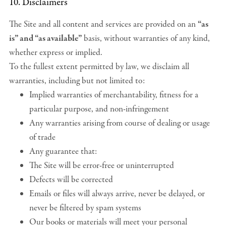
10. Disclaimers
The Site and all content and services are provided on an
“as
is” and “as available”
basis, without warranties of any kind,
whether express or implied.
To the fullest extent permitted by law, we disclaim all
warranties, including but not limited to:
Implied warranties of merchantability, fitness for a
particular purpose, and non-infringement
Any warranties arising from course of dealing or usage
of trade
Any guarantee that:
The Site will be error-free or uninterrupted
Defects will be corrected
Emails or files will always arrive, never be delayed, or
never be filtered by spam systems
Our books or materials will meet your personal