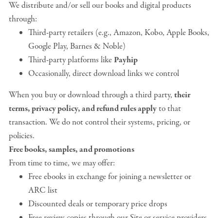
We distribute and/or sell our books and digital products
through:
Third-party retailers (e.g., Amazon, Kobo, Apple Books,
Google Play, Barnes & Noble)
Third-party platforms like
Payhip
Occasionally, direct download links we control
When you buy or download through a third party,
their
terms, privacy policy, and refund rules apply
to that
transaction. We do not control their systems, pricing, or
policies.
Free books, samples, and promotions
From time to time, we may offer:
Free ebooks in exchange for joining a newsletter or
ARC list
Discounted deals or temporary price drops
Free review copies through our Site or service providers