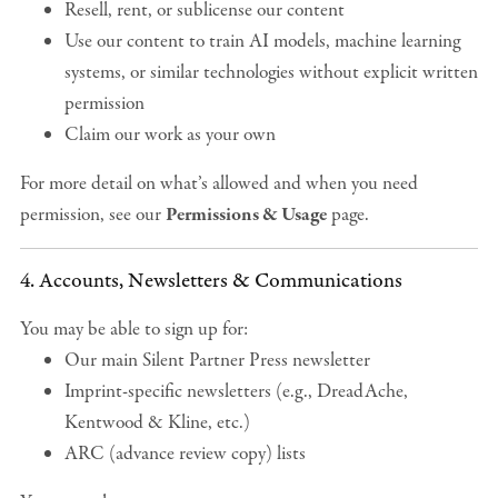
Resell, rent, or sublicense our content
Use our content to train AI models, machine learning
systems, or similar technologies without explicit written
permission
Claim our work as your own
For more detail on what’s allowed and when you need
permission, see our
Permissions & Usage
page.
4. Accounts, Newsletters & Communications
You may be able to sign up for:
Our main Silent Partner Press newsletter
Imprint-specific newsletters (e.g., DreadAche,
Kentwood & Kline, etc.)
ARC (advance review copy) lists