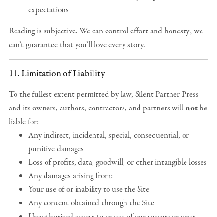
expectations
Reading is subjective. We can control effort and honesty; we
can’t guarantee that you’ll love every story.
11. Limitation of Liability
To the fullest extent permitted by law, Silent Partner Press
and its owners, authors, contractors, and partners will
not
be
liable for:
Any indirect, incidental, special, consequential, or
punitive damages
Loss of profits, data, goodwill, or other intangible losses
Any damages arising from:
Your use of or inability to use the Site
Any content obtained through the Site
Unauthorized access to or use of our servers or your