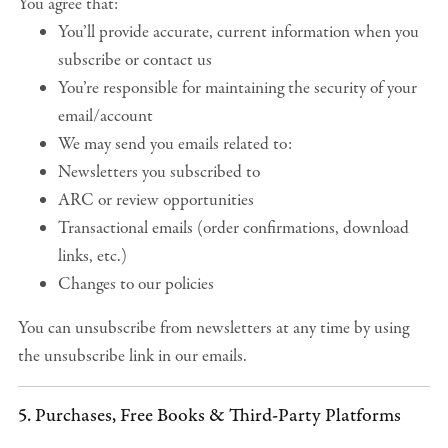
You agree that:
You’ll provide accurate, current information when you
subscribe or contact us
You’re responsible for maintaining the security of your
email/account
We may send you emails related to:
Newsletters you subscribed to
ARC or review opportunities
Transactional emails (order confirmations, download
links, etc.)
Changes to our policies
You can unsubscribe from newsletters at any time by using
the unsubscribe link in our emails.
5. Purchases, Free Books & Third-Party Platforms