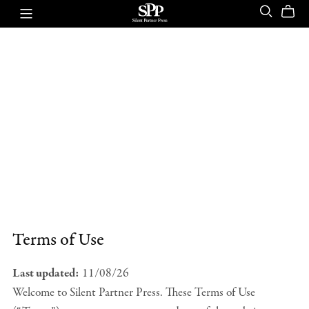
Terms of Use
Last updated:
11/08/26
Welcome to Silent Partner Press. These Terms of Use