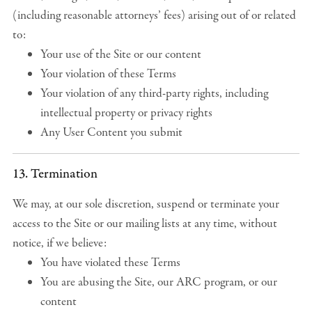
(including reasonable attorneys’ fees) arising out of or related
to:
Your use of the Site or our content
Your violation of these Terms
Your violation of any third-party rights, including
intellectual property or privacy rights
Any User Content you submit
13. Termination
We may, at our sole discretion, suspend or terminate your
access to the Site or our mailing lists at any time, without
notice, if we believe:
You have violated these Terms
You are abusing the Site, our ARC program, or our
content