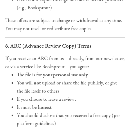
(e.g., Booksprout)
These offers are subject to change or withdrawal at any time.
You may not resell or redistribute free copies.
6. ARC (Advance Review Copy) Terms
If you receive an ARC from us—directly, from our newsletter,
or via a service like Booksprout—you agree:
The file is for
your personal use only
You will
not
upload or share the file publicly, or give
the file itself to others
If you choose to leave a review:
It must be
honest
You should disclose that you received a free copy (per
platform guidelines)