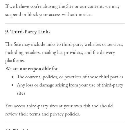
If we believe you’re abusing the Site or our content, we may
suspend or block your access without notice.
9. Third-Party Links
The Site may include links to third-party websites or services,
including retailers, mailing list providers, and file delivery
platforms.
We are
not responsible
for:
The content, policies, or practices of those third parties
Any loss or damage arising from your use of third-party
sites
You access third-party sites at your own risk and should
review their terms and privacy policies.