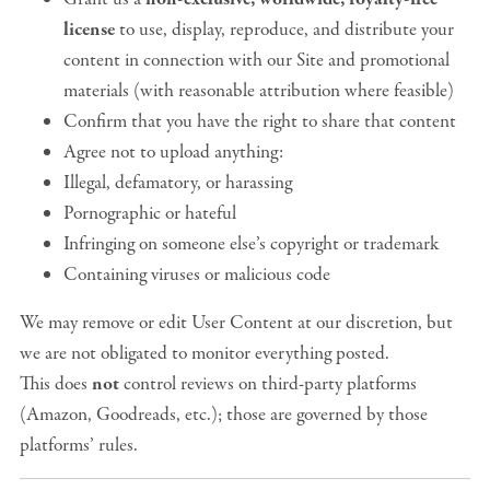
license
to use, display, reproduce, and distribute your
content in connection with our Site and promotional
materials (with reasonable attribution where feasible)
Confirm that you have the right to share that content
Agree not to upload anything:
Illegal, defamatory, or harassing
Pornographic or hateful
Infringing on someone else’s copyright or trademark
Containing viruses or malicious code
We may remove or edit User Content at our discretion, but
we are not obligated to monitor everything posted.
This does
not
control reviews on third-party platforms
(Amazon, Goodreads, etc.); those are governed by those
platforms’ rules.