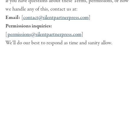
If you have questions about these Terms, permissions, or how
we handle any of this, contact us at:
Email:
[
contact@silentpartnerpress.com
]
Permissions inquiries:
[
permissions@silentpartnerpress.com
]
We’ll do our best to respond as time and sanity allow.