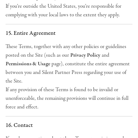
If you’re outside the United States, you’re responsible for
complying with your local laws to the extent they apply.
15. Entire Agreement
These Terms, together with any other policies or guidelines
posted on the Site (such as our
Privacy Policy
and
Permissions & Usage
page), constitute the entire agreement
between you and Silent Partner Press regarding your use of
the Site.
If any provision of these Terms is found to be invalid or
unenforceable, the remaining provisions will continue in full
force and effect.
16. Contact