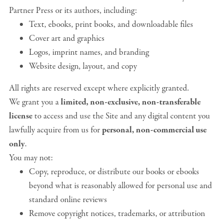
Partner Press or its authors, including:
Text, ebooks, print books, and downloadable files
Cover art and graphics
Logos, imprint names, and branding
Website design, layout, and copy
All rights are reserved except where explicitly granted.
We grant you a
limited, non-exclusive, non-transferable
license
to access and use the Site and any digital content you
lawfully acquire from us for
personal, non-commercial use
only
.
You may not:
Copy, reproduce, or distribute our books or ebooks
beyond what is reasonably allowed for personal use and
standard online reviews
Remove copyright notices, trademarks, or attribution