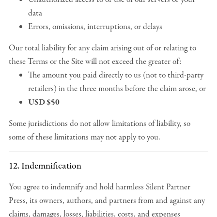
data
Errors, omissions, interruptions, or delays
Our total liability for any claim arising out of or relating to
these Terms or the Site will not exceed the greater of:
The amount you paid directly to us (not to third-party
retailers) in the three months before the claim arose, or
USD $50
Some jurisdictions do not allow limitations of liability, so
some of these limitations may not apply to you.
12. Indemnification
You agree to indemnify and hold harmless Silent Partner
Press, its owners, authors, and partners from and against any
claims, damages, losses, liabilities, costs, and expenses