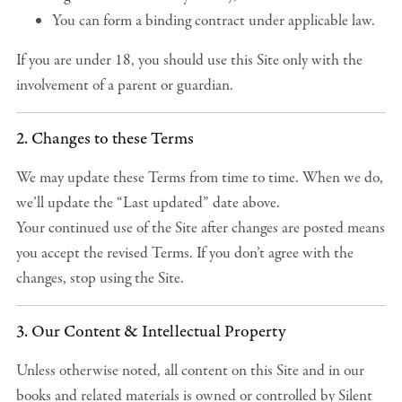
You can form a binding contract under applicable law.
If you are under 18, you should use this Site only with the
involvement of a parent or guardian.
2. Changes to these Terms
We may update these Terms from time to time. When we do,
we’ll update the “Last updated” date above.
Your continued use of the Site after changes are posted means
you accept the revised Terms. If you don’t agree with the
changes, stop using the Site.
3. Our Content & Intellectual Property
Unless otherwise noted, all content on this Site and in our
books and related materials is owned or controlled by Silent