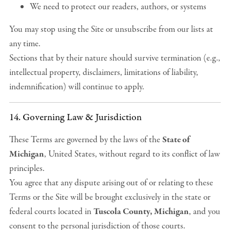
We need to protect our readers, authors, or systems
You may stop using the Site or unsubscribe from our lists at
any time.
Sections that by their nature should survive termination (e.g.,
intellectual property, disclaimers, limitations of liability,
indemnification) will continue to apply.
14. Governing Law & Jurisdiction
These Terms are governed by the laws of the
State of
Michigan
, United States, without regard to its conflict of law
principles.
You agree that any dispute arising out of or relating to these
Terms or the Site will be brought exclusively in the state or
federal courts located in
Tuscola County, Michigan
, and you
consent to the personal jurisdiction of those courts.