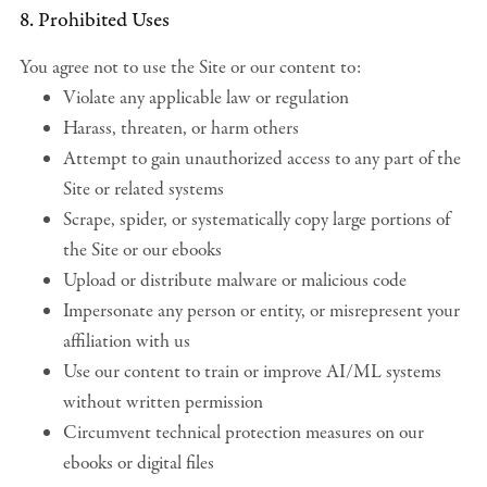
8. Prohibited Uses
You agree not to use the Site or our content to:
Violate any applicable law or regulation
Harass, threaten, or harm others
Attempt to gain unauthorized access to any part of the
Site or related systems
Scrape, spider, or systematically copy large portions of
the Site or our ebooks
Upload or distribute malware or malicious code
Impersonate any person or entity, or misrepresent your
affiliation with us
Use our content to train or improve AI/ML systems
without written permission
Circumvent technical protection measures on our
ebooks or digital files