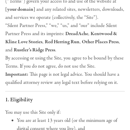
(“Terms”) govern your access to and use of the website at
[your domain]
and any related sites, newsletters, downloads,
and services we operate (collectively, the “Site”).
“Silent Partner Press,” “we,” “us,” and “our” include Silent
Partner Press and its imprints:
DreadAche
,
Kentwood &
Kline Love Stories
,
Red Herring Run
,
Other Places Press
,
and
Rustler’s Ridge Press
.
By accessing or using the Site, you agree to be bound by these
Terms. If you do not agree, do not use the Site.
Important:
This page is not legal advice. You should have a
qualified attorney review any legal text before relying on it.
1. Eligibility
You may use this Site only if:
You are at least 13 years old (or the minimum age of
digital consent where you live), and