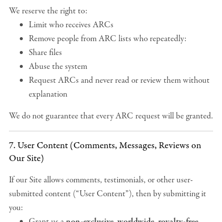
We reserve the right to:
Limit who receives ARCs
Remove people from ARC lists who repeatedly:
Share files
Abuse the system
Request ARCs and never read or review them without
explanation
We do not guarantee that every ARC request will be granted.
7. User Content (Comments, Messages, Reviews on
Our Site)
If our Site allows comments, testimonials, or other user-
submitted content (“User Content”), then by submitting it
you:
Grant us a
non-exclusive, worldwide, royalty-free