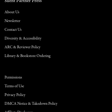
Silent Partner Press
About Us
Newsletter
Contact Us
Diversity & Accessibility
ARC & Reviewer Policy
Library & Bookstore Ordering
Permissions
Terms of Use
Privacy Policy
DMCA Notice & Takedown Policy