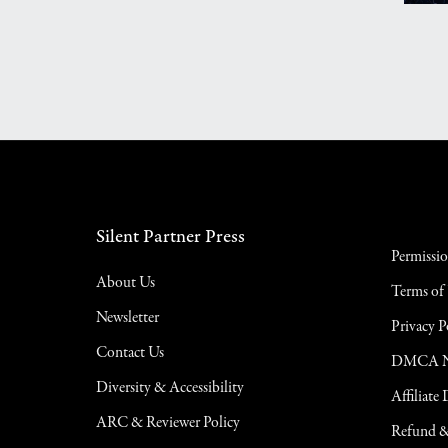
Silent Partner Press
Permissi
About Us
Terms of
Newsletter
Privacy P
Contact Us
DMCA No
Diversity & Accessibility
Affiliate
ARC & Reviewer Policy
Refund &