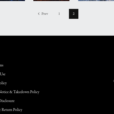
Prev
1
2
ons
 Use
olicy
tice & Takedown Policy
 Disclosure
 Return Policy