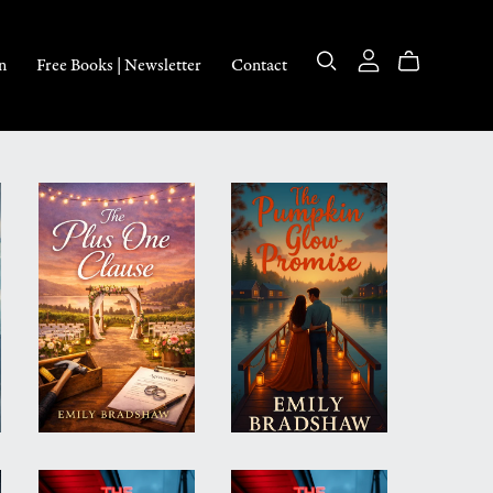
n
Free Books | Newsletter
Contact