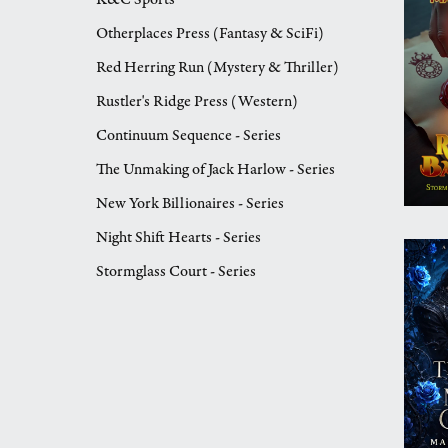
Otherplaces Press (Fantasy & SciFi)
Red Herring Run (Mystery & Thriller)
Rustler's Ridge Press (Western)
Continuum Sequence - Series
The Unmaking of Jack Harlow - Series
New York Billionaires - Series
Night Shift Hearts - Series
Stormglass Court - Series