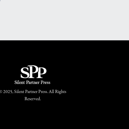
© 2025, Silent Partner Press. All Rights
Reserved.