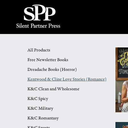
All Products
Free Newsletter Books
Dreadache Books (Horror)
Kentwood & Cline Love Stories (Romance)
K&C Clean and Wholesome
K&C Spicy
K&C Military
K&C Romantasy
K&C Sports