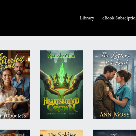
Library
eBook Subsciptio