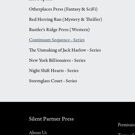
Otherplaces Press (Fantasy & SciFi)
Red Herring Run (Mystery & Thriller)
Rustler's Ridge Press (Western)
Continuum Sequence - Series
The Unmaking of Jack Harlow - Series
New York Billionaires - Series
Night Shift Hearts - Series
Stormglass Court - Series
Silent Partner Press
Permissi
About Us