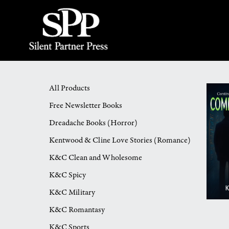
All Products
Free Newsletter Books
Dreadache Books (Horror)
Kentwood & Cline Love Stories (Romance)
K&C Clean and Wholesome
K&C Spicy
K&C Military
K&C Romantasy
K&C Sports