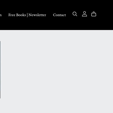
n
Free Books | Newsletter
Contact