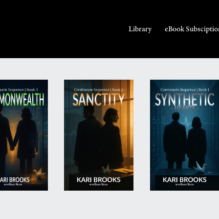
Library
eBook Subsciptio