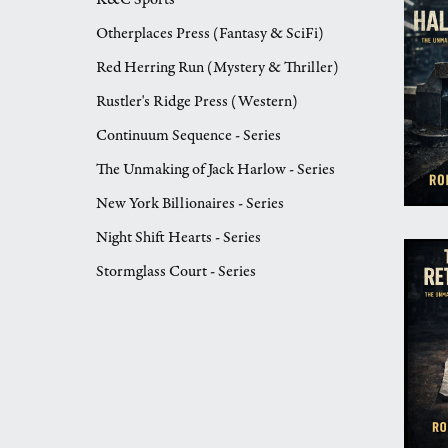
Otherplaces Press (Fantasy & SciFi)
Red Herring Run (Mystery & Thriller)
Rustler's Ridge Press (Western)
Continuum Sequence - Series
The Unmaking of Jack Harlow - Series
New York Billionaires - Series
Night Shift Hearts - Series
Stormglass Court - Series