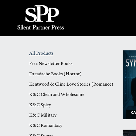
All Products
Free Newsletter Books
Dreadache Books (Horror)
Kentwood & Cline Love Stories (Romance)
K&C Clean and Wholesome
K&C Spicy
K&C Military
K&C Romantasy
K&C Sports