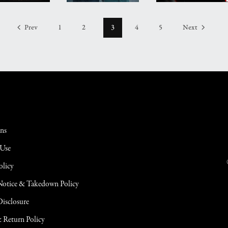
Prev
1
2
3
4
5
Next
ons
 Use
olicy
tice & Takedown Policy
 Disclosure
 Return Policy