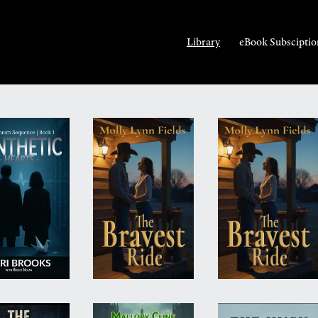
Library
eBook Subsciptio