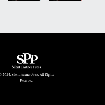
© 2025, Silent Partner Press. All Rights
Reserved.