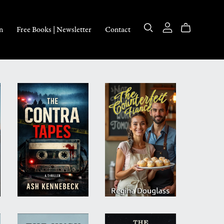
n
Free Books | Newsletter
Contact