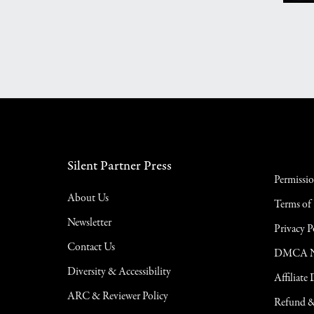
Silent Partner Press
Permissi
About Us
Terms of
Newsletter
Privacy P
Contact Us
DMCA No
Diversity & Accessibility
Affiliate
ARC & Reviewer Policy
Refund &