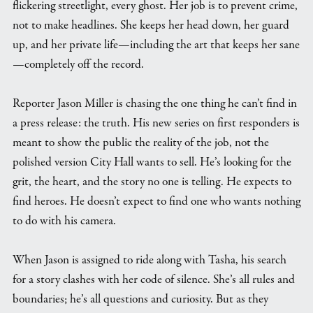
flickering streetlight, every ghost. Her job is to prevent crime,
not to make headlines. She keeps her head down, her guard
up, and her private life—including the art that keeps her sane
—completely off the record.
Reporter Jason Miller is chasing the one thing he can’t find in
a press release: the truth. His new series on first responders is
meant to show the public the reality of the job, not the
polished version City Hall wants to sell. He’s looking for the
grit, the heart, and the story no one is telling. He expects to
find heroes. He doesn’t expect to find one who wants nothing
to do with his camera.
When Jason is assigned to ride along with Tasha, his search
for a story clashes with her code of silence. She’s all rules and
boundaries; he’s all questions and curiosity. But as they