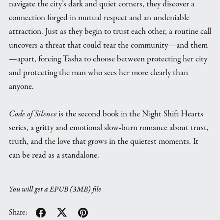
navigate the city’s dark and quiet corners, they discover a
connection forged in mutual respect and an undeniable
attraction. Just as they begin to trust each other, a routine call
uncovers a threat that could tear the community—and them
—apart, forcing Tasha to choose between protecting her city
and protecting the man who sees her more clearly than
anyone.
Code of Silence
is the second book in the Night Shift Hearts
series, a gritty and emotional slow-burn romance about trust,
truth, and the love that grows in the quietest moments. It
can be read as a standalone.
You will get a EPUB
(3MB)
file
Share: