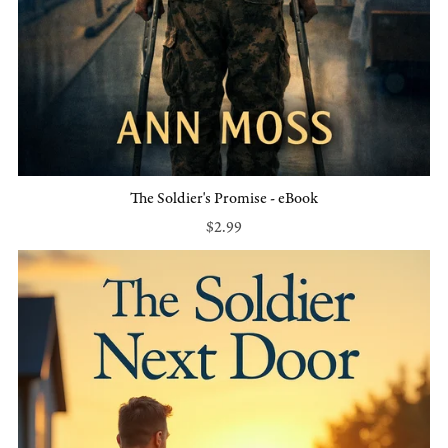
The Soldier's Promise - eBook
$2.99