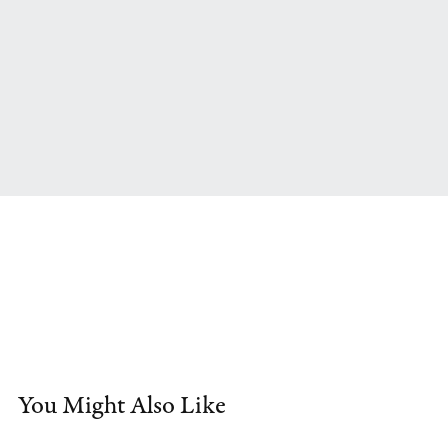
You Might Also Like