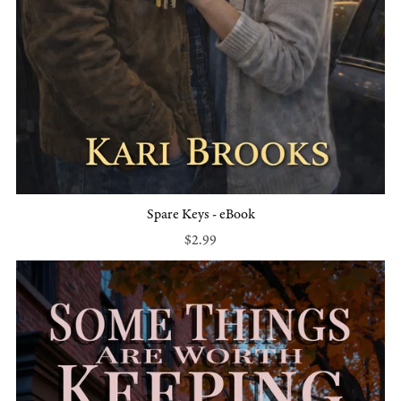
Spare Keys - eBook
$2.99