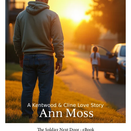
The Soldier Next Door - eBook