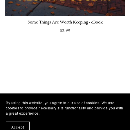
Some Things Are Worth Keeping - eBook
$2.99
By using this website, you agree to our use of cookies. We use
cookies to provide necessary site functionality and provide you with
a great experience.
Accept