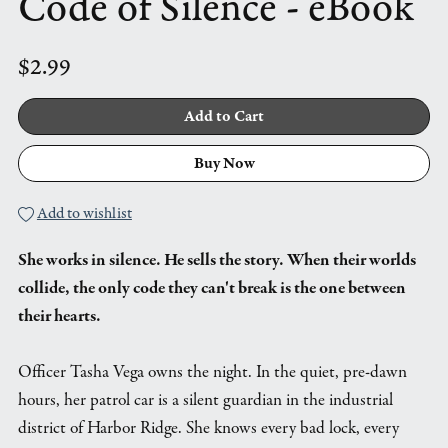
Code of Silence - eBook
$2.99
Add to Cart
Buy Now
Add to wishlist
She works in silence. He sells the story. When their worlds
collide, the only code they can't break is the one between
their hearts.
Officer Tasha Vega owns the night. In the quiet, pre-dawn
hours, her patrol car is a silent guardian in the industrial
district of Harbor Ridge. She knows every bad lock, every