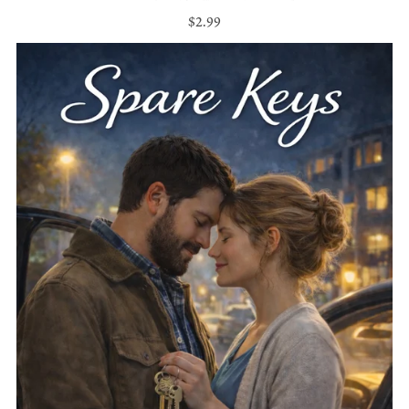
$2.99