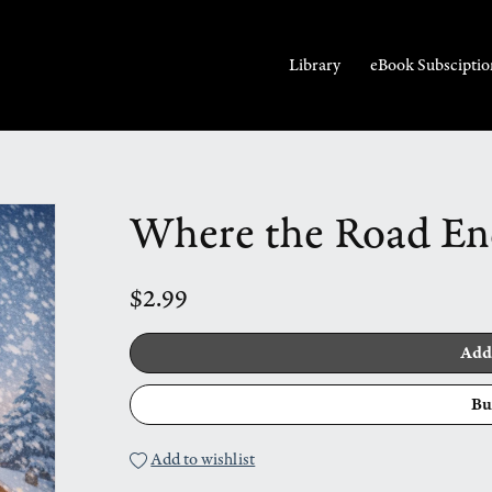
Library
eBook Subsciptio
Where the Road En
$2.99
Add
Bu
Add to wishlist