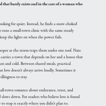
d that barely exists and in the care of a woman who
ooking for quiet. Instead, he finds a snow-choked
o runs a small-town clinic with the same steady
keep the lights on when the power fails.
eper as the storm traps them under one roof. Nate
rin carries a town that depends on her and a house that
ken and cold. Between shared meals, practical
at love doesn’t always arrive loudly. Sometimes it
llingness to stay.
mall-town romance about endurance, trust, and
 slows down. For readers who believe love is found
to stop is exactly where you didn’t plan to.