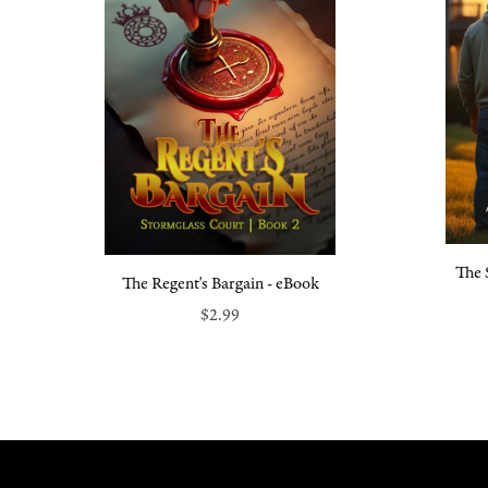
The 
The Regent's Bargain - eBook
$2.99