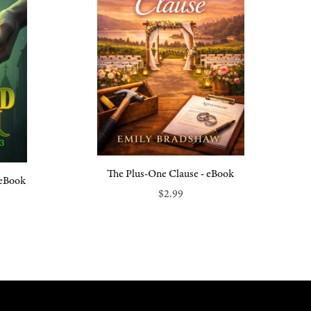
The Plus-One Clause - eBook
 eBook
$2.99