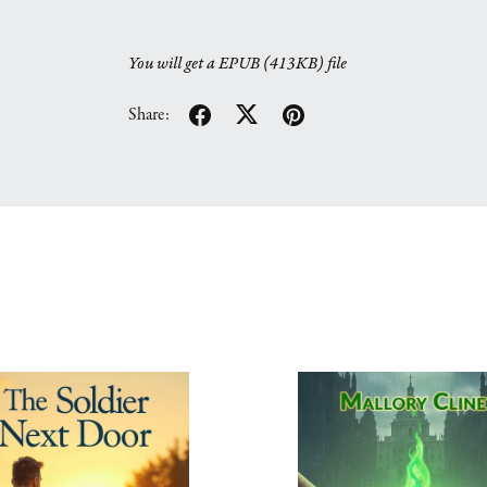
You will get a EPUB
(413KB)
file
Share: