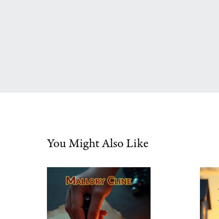
You Might Also Like