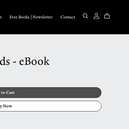
n
Free Books | Newsletter
Contact
ds - eBook
 to Cart
y Now