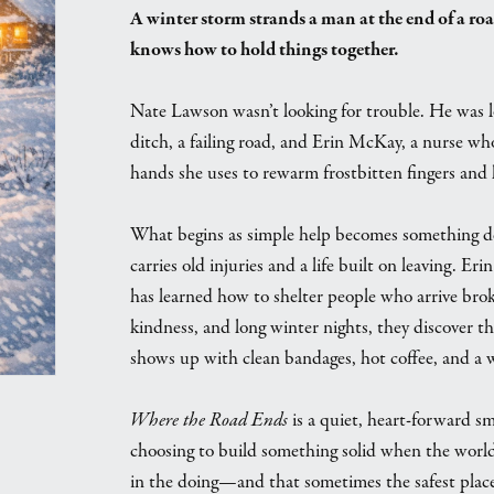
A winter storm strands a man at the end of a roa
knows how to hold things together.
Nate Lawson wasn’t looking for trouble. He was l
ditch, a failing road, and Erin McKay, a nurse wh
hands she uses to rewarm frostbitten fingers and 
What begins as simple help becomes something de
carries old injuries and a life built on leaving. E
has learned how to shelter people who arrive bro
kindness, and long winter nights, they discover th
shows up with clean bandages, hot coffee, and a wi
Where the Road Ends
is a quiet, heart-forward s
choosing to build something solid when the world
in the doing—and that sometimes the safest place 