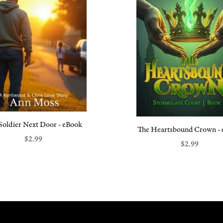
Soldier Next Door - eBook
The Heartsbound Crown -
$2.99
$2.99