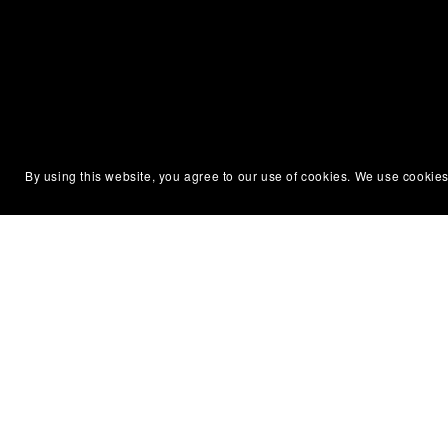
Silent Partner Press
Permissi
By using this website, you agree to our use of cookies. We use cookies
About Us
Terms of
Newsletter
Privacy P
Contact Us
DMCA No
Diversity & Accessibility
Affiliate
ARC & Reviewer Policy
Refund &
Library & Bookstore Ordering
Code of 
Policy