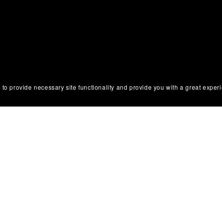
ons
 to provide necessary site functionality and provide you with a great exper
 Use
olicy
tice & Takedown Policy
 Disclosure
 Return Policy
Conduct & Anti-Harassment