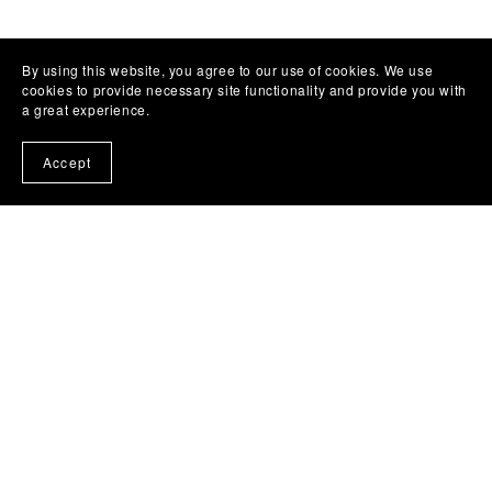
By using this website, you agree to our use of cookies. We use
cookies to provide necessary site functionality and provide you with
a great experience.
Accept