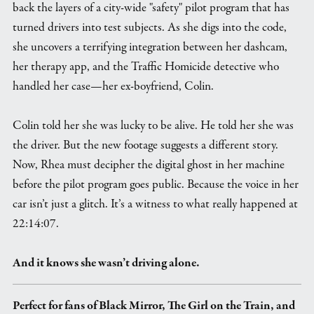
back the layers of a city-wide "safety" pilot program that has
turned drivers into test subjects. As she digs into the code,
she uncovers a terrifying integration between her dashcam,
her therapy app, and the Traffic Homicide detective who
handled her case—her ex-boyfriend, Colin.
Colin told her she was lucky to be alive. He told her she was
the driver. But the new footage suggests a different story.
Now, Rhea must decipher the digital ghost in her machine
before the pilot program goes public. Because the voice in her
car isn’t just a glitch. It’s a witness to what really happened at
22:14:07.
And it knows she wasn’t driving alone.
Perfect for fans of Black Mirror, The Girl on the Train, and