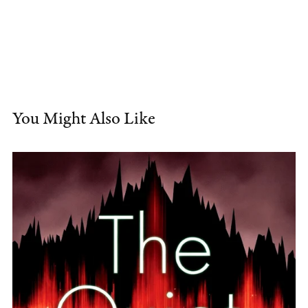
You Might Also Like