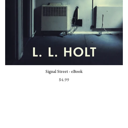
Signal Street - eBook
$4.99