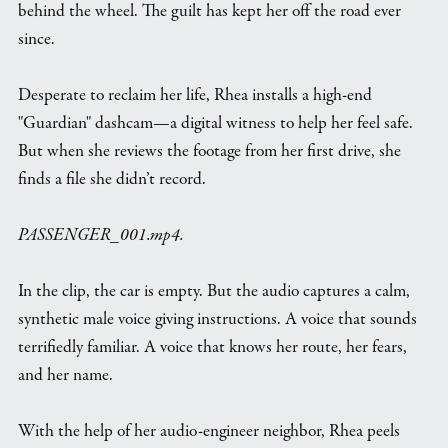
behind the wheel. The guilt has kept her off the road ever
since.
Desperate to reclaim her life, Rhea installs a high-end
"Guardian" dashcam—a digital witness to help her feel safe.
But when she reviews the footage from her first drive, she
finds a file she didn’t record.
PASSENGER_001.mp4.
In the clip, the car is empty. But the audio captures a calm,
synthetic male voice giving instructions. A voice that sounds
terrifiedly familiar. A voice that knows her route, her fears,
and her name.
With the help of her audio-engineer neighbor, Rhea peels