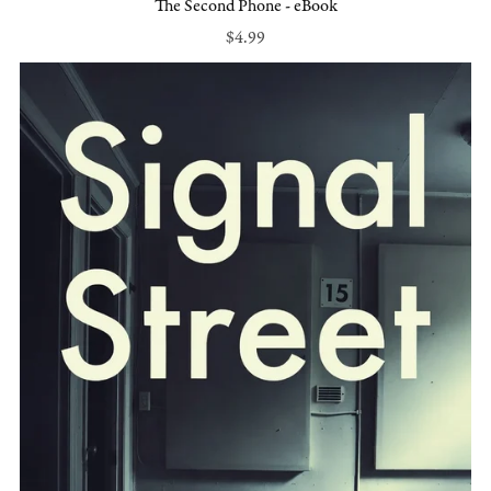
The Second Phone - eBook
$4.99