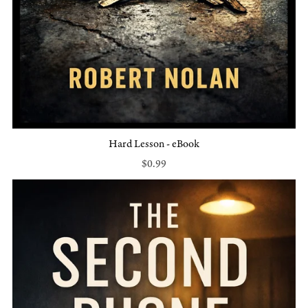
Hard Lesson - eBook
$0.99