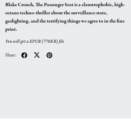
Blake Crouch, The Passenger Seat is a claustrophobic, high-
octane techno-thriller about the surveillance state,
gaslighting, and the terrifying things we agree to in the fine
print.
You will get a EPUB
(776KB)
file
Share: