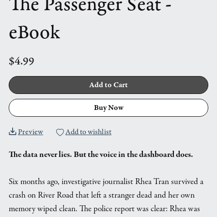
The Passenger Seat -
eBook
$4.99
Add to Cart
Buy Now
Preview
Add to wishlist
The data never lies. But the voice in the dashboard does.
Six months ago, investigative journalist Rhea Tran survived a
crash on River Road that left a stranger dead and her own
memory wiped clean. The police report was clear: Rhea was