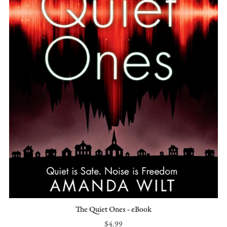
The Quiet Ones - eBook
$4.99