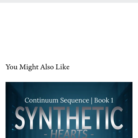
You Might Also Like