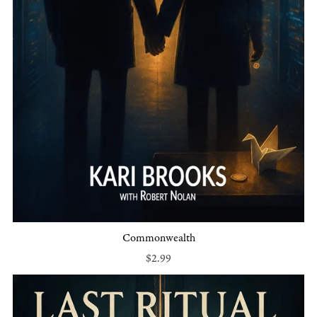
Commonwealth
$2.99