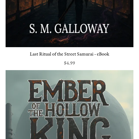
Last Ritual of the Street Samurai - eBook
$4.99