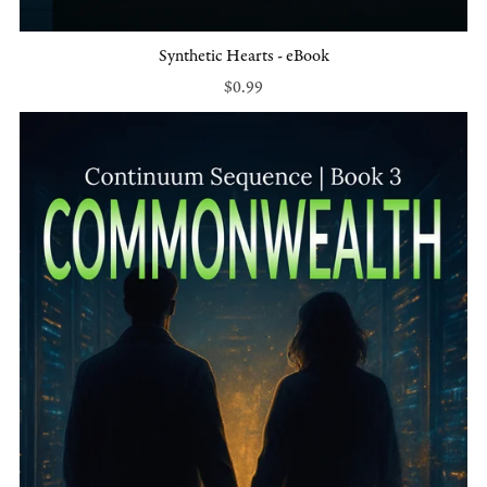
Synthetic Hearts - eBook
$0.99