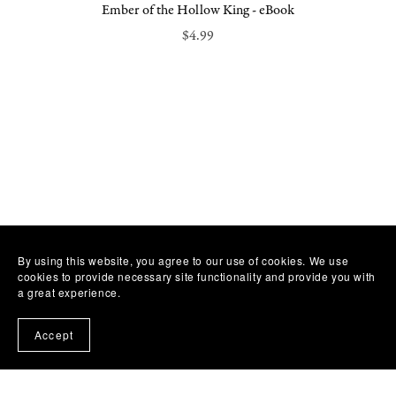
Ember of the Hollow King - eBook
$4.99
By using this website, you agree to our use of cookies. We use
cookies to provide necessary site functionality and provide you with
a great experience.
Accept