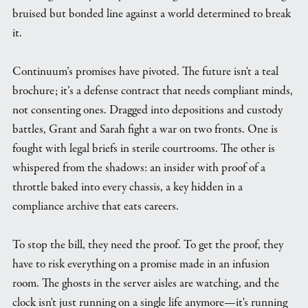
bruised but bonded line against a world determined to break
it.
Continuum’s promises have pivoted. The future isn't a teal
brochure; it’s a defense contract that needs compliant minds,
not consenting ones. Dragged into depositions and custody
battles, Grant and Sarah fight a war on two fronts. One is
fought with legal briefs in sterile courtrooms. The other is
whispered from the shadows: an insider with proof of a
throttle baked into every chassis, a key hidden in a
compliance archive that eats careers.
To stop the bill, they need the proof. To get the proof, they
have to risk everything on a promise made in an infusion
room. The ghosts in the server aisles are watching, and the
clock isn't just running on a single life anymore—it's running