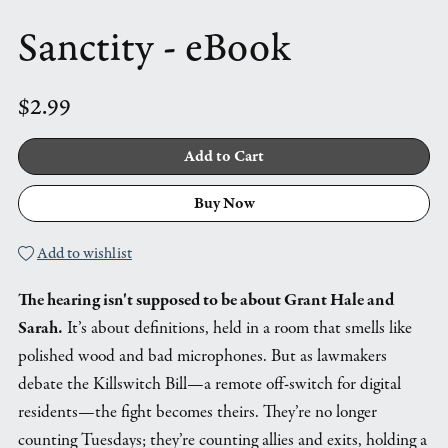
Sanctity - eBook
$2.99
Add to Cart
Buy Now
Add to wishlist
The hearing isn't supposed to be about Grant Hale and
Sarah.
It’s about definitions, held in a room that smells like
polished wood and bad microphones. But as lawmakers
debate the Killswitch Bill—a remote off-switch for digital
residents—the fight becomes theirs. They’re no longer
counting Tuesdays; they’re counting allies and exits, holding a