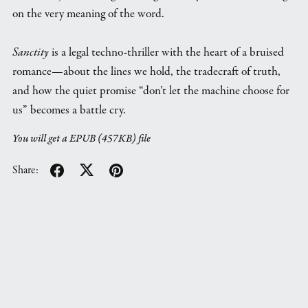
on the very meaning of the word.
Sanctity
is a legal techno-thriller with the heart of a bruised
romance—about the lines we hold, the tradecraft of truth,
and how the quiet promise “don’t let the machine choose for
us” becomes a battle cry.
You will get a EPUB
(457KB)
file
Share: