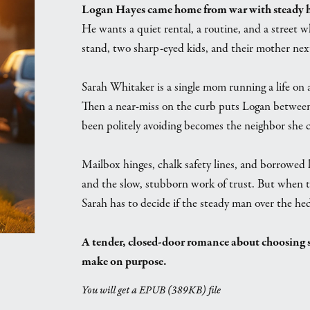
Logan Hayes came home from war with steady han
He wants a quiet rental, a routine, and a street 
stand, two sharp-eyed kids, and their mother nex
Sarah Whitaker is a single mom running a life on 
Then a near-miss on the curb puts Logan between 
been politely avoiding becomes the neighbor she c
Mailbox hinges, chalk safety lines, and borrowed l
and the slow, stubborn work of trust. But when t
Sarah has to decide if the steady man over the hed
A tender, closed-door romance about choosing s
make on purpose.
You will get a EPUB
(389KB)
file