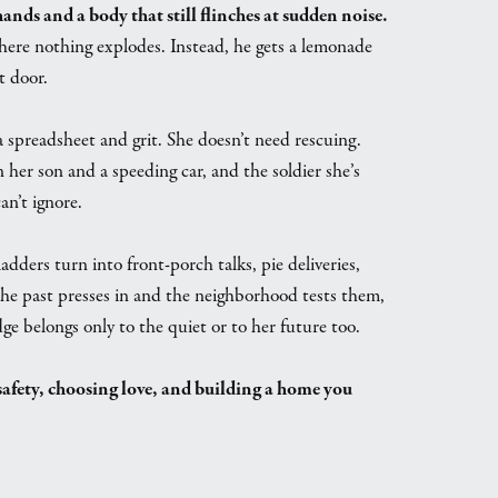
ds and a body that still flinches at sudden noise.
where nothing explodes. Instead, he gets a lemonade
t door.
a spreadsheet and grit. She doesn’t need rescuing.
her son and a speeding car, and the soldier she’s
an’t ignore.
adders turn into front-porch talks, pie deliveries,
he past presses in and the neighborhood tests them,
ge belongs only to the quiet or to her future too.
afety, choosing love, and building a home you