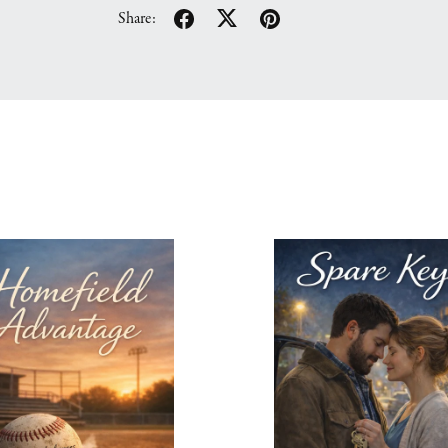
Share: