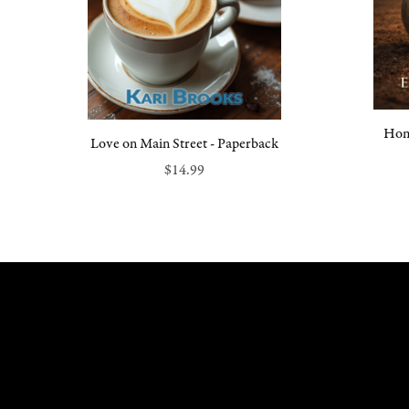
Hom
Love on Main Street - Paperback
$14.99