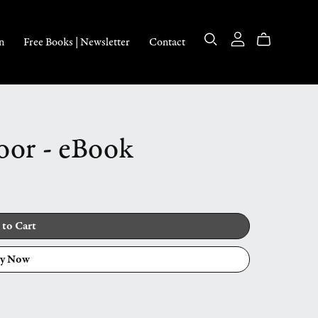
n
Free Books | Newsletter
Contact
oor - eBook
 to Cart
y Now