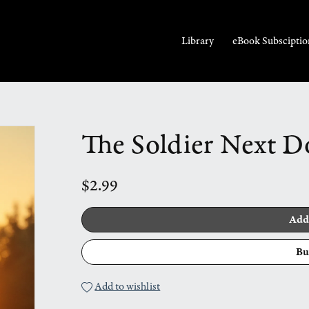
Library
eBook Subsciptio
The Soldier Next D
$2.99
Add
Bu
Add to wishlist