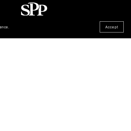
ience.
Accept
© 2025, Silent Partner Press. All Rights
Reserved.