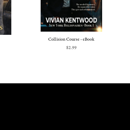
Collision Course - eBook
$2.99