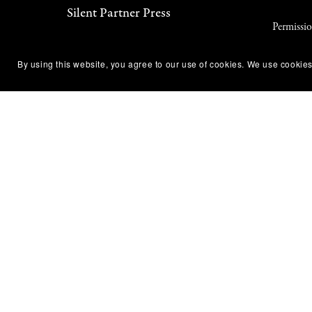
Silent Partner Press
Permissi
About Us
Terms of
By using this website, you agree to our use of cookies. We use cookies
Newsletter
Privacy P
Contact Us
DMCA No
Diversity & Accessibility
Affiliate
ARC & Reviewer Policy
Refund &
Library & Bookstore Ordering
Code of 
Policy