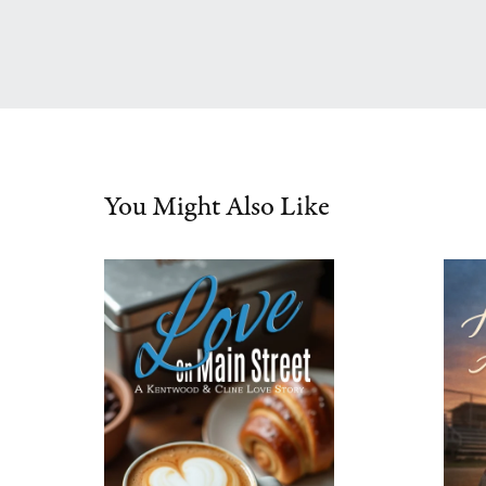
You Might Also Like