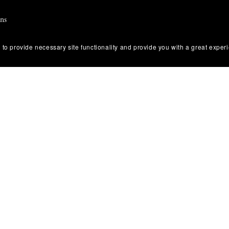
ons
 Use
 to provide necessary site functionality and provide you with a great exper
olicy
tice & Takedown Policy
 Disclosure
 Return Policy
Conduct & Anti-Harassment