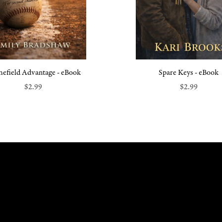
efield Advantage - eBook
Spare Keys - eBook
$2.99
$2.99