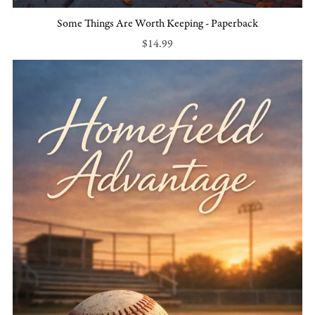
Some Things Are Worth Keeping - Paperback
$14.99