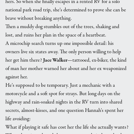
hers. So when she finally escapes in a rented RV for a solo
national park road trip, she’s determined to prove she can be
brave without breaking anything.
Then a muddy dog stumbles out of the trees, shaking and
lost, and ruins her plan in the space of a heartbeat.
A microchip search turns up one impossible detail: his
owners live six states away. The only person willing to help
her get him there?
Jace Walker
—tattooed, ex-biker, the kind
of man her mother warned her about and her ex weaponized
against her.
He’s supposed to be temporary. Just a mechanic with a
motorcycle and a soft spot for strays. But long days on the
highway and rain-soaked nights in the RV turn into shared
secrets, almost-kisses, and one question Hannah’s spent her
life avoiding:
What if playing it safe has cost her the life she actually wants?