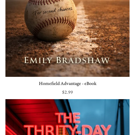
Homefield Advantage - eBook
$2.99