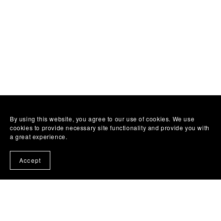
By using this website, you agree to our use of cookies. We use
cookies to provide necessary site functionality and provide you with
a great experience.
Accept