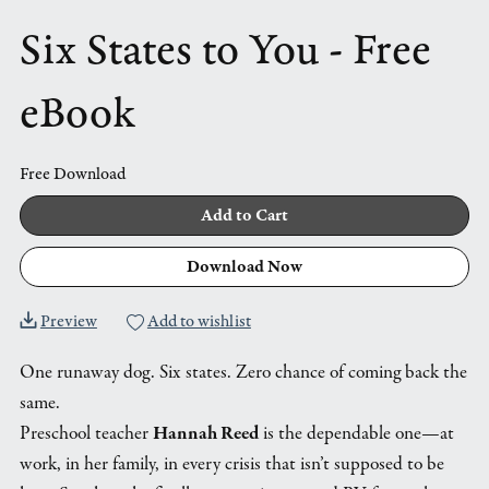
Six States to You - Free
eBook
Free Download
Add to Cart
Download Now
Preview
Add to wishlist
One runaway dog. Six states. Zero chance of coming back the
same.
Preschool teacher
Hannah Reed
is the dependable one—at
work, in her family, in every crisis that isn’t supposed to be