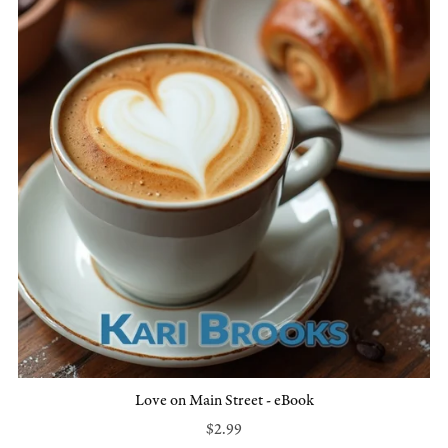
Love on Main Street - eBook
$2.99