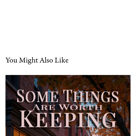
You Might Also Like