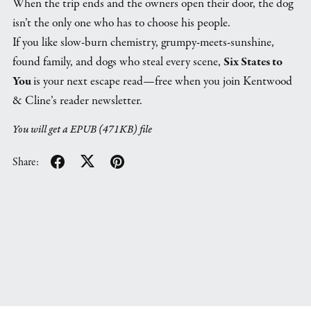
When the trip ends and the owners open their door, the dog
isn’t the only one who has to choose his people.
If you like slow-burn chemistry, grumpy-meets-sunshine,
found family, and dogs who steal every scene,
Six States to
You
is your next escape read—free when you join Kentwood
& Cline’s reader newsletter.
You will get a EPUB
(471KB)
file
Share: