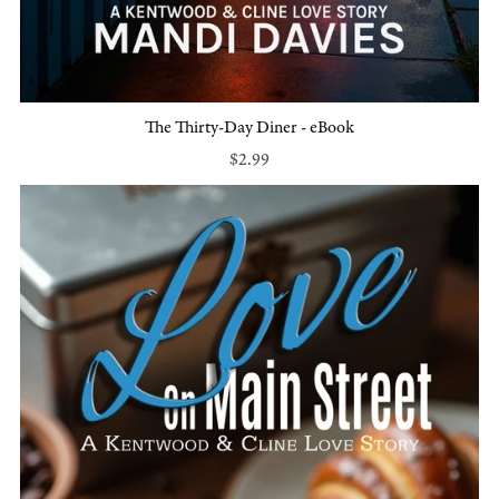
The Thirty-Day Diner - eBook
$2.99