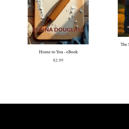
The 
Home to You - eBook
$2.99