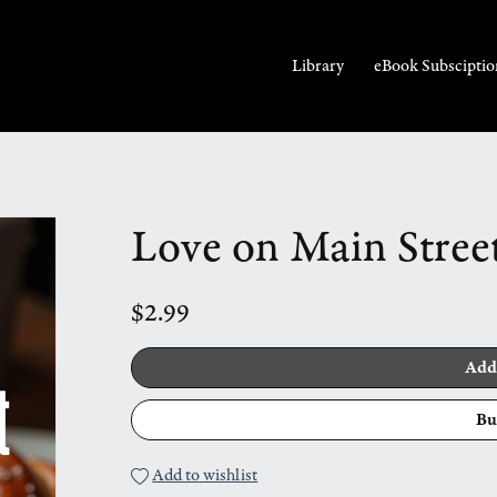
Library
eBook Subsciptio
Love on Main Stree
$2.99
Add
Bu
Add to wishlist