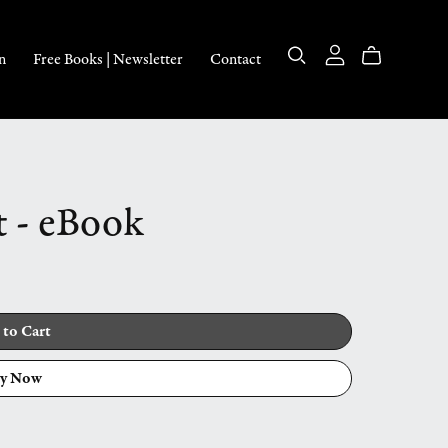
n
Free Books | Newsletter
Contact
t - eBook
 to Cart
y Now