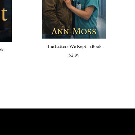
The Letters We Kept - eBook
ok
$2.99