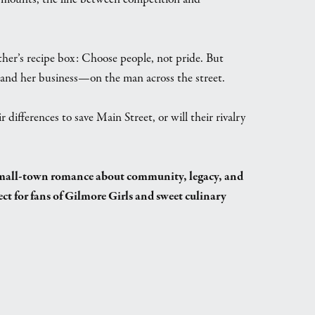
ther’s recipe box: Choose people, not pride. But
and her business—on the man across the street.
ifferences to save Main Street, or will their rivalry
 small-town romance about community, legacy, and
ect for fans of Gilmore Girls and sweet culinary