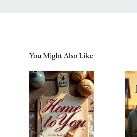
You Might Also Like