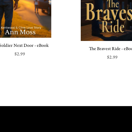
Soldier Next Door - eBook
The Bravest Ride - eBo
$2.99
$2.99