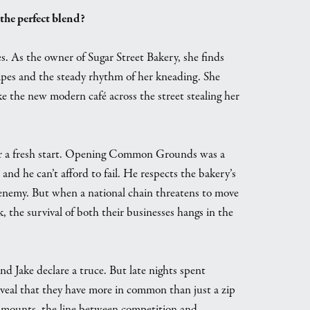
 the perfect blend?
es. As the owner of Sugar Street Bakery, she finds
cipes and the steady rhythm of her kneading. She
like the new modern café across the street stealing her
ng for a fresh start. Opening Common Grounds was a
and he can’t afford to fail. He respects the bakery’s
he enemy. But when a national chain threatens to move
 the survival of both their businesses hangs in the
and Jake declare a truce. But late nights spent
 reveal that they have more in common than just a zip
e mounts, the line between competition and