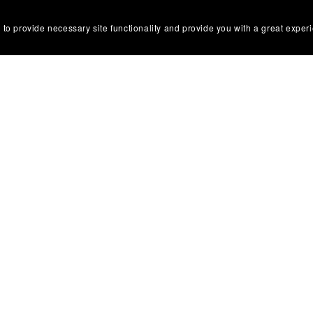
 to provide necessary site functionality and provide you with a great exper
ons
 Use
olicy
tice & Takedown Policy
 Disclosure
 Return Policy
Conduct & Anti-Harassment