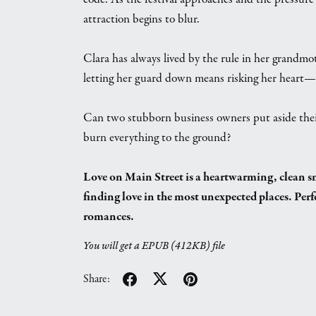
attraction begins to blur.
Clara has always lived by the rule in her grandmo
letting her guard down means risking her heart—
Can two stubborn business owners put aside their d
burn everything to the ground?
Love on Main Street is a heartwarming, clean
finding love in the most unexpected places. Perf
romances.
You will get a EPUB
(412KB)
file
Share: