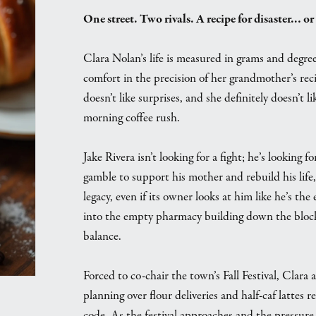
One street. Two rivals. A recipe for disaster… or
Clara Nolan’s life is measured in grams and degre
comfort in the precision of her grandmother’s re
doesn’t like surprises, and she definitely doesn’t 
morning coffee rush.
Jake Rivera isn’t looking for a fight; he’s looki
gamble to support his mother and rebuild his life, 
legacy, even if its owner looks at him like he’s t
into the empty pharmacy building down the block,
balance.
Forced to co-chair the town’s Fall Festival, Clara 
planning over flour deliveries and half-caf lattes
code. As the festival approaches and the pressur