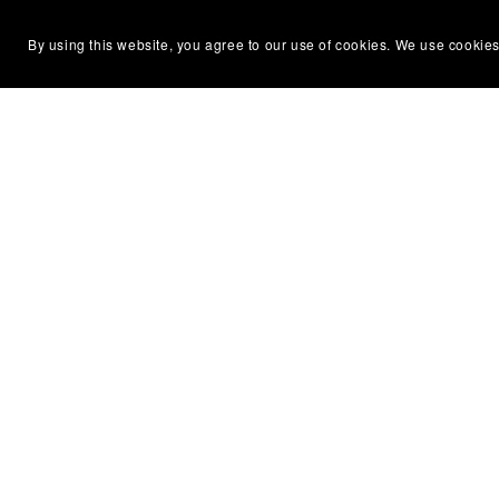
By using this website, you agree to our use of cookies. We use cookies
Silent Partner Press
Permissi
About Us
Terms of
Newsletter
Privacy P
Contact Us
DMCA No
Diversity & Accessibility
Affiliate
ARC & Reviewer Policy
Refund &
Library & Bookstore Ordering
Code of 
Policy