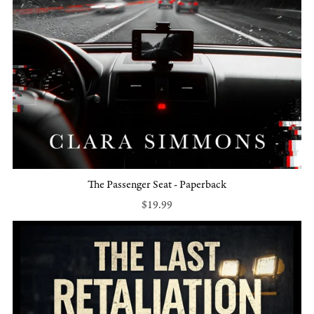
The Passenger Seat - Paperback
$19.99