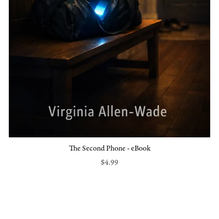
The Second Phone - eBook
$4.99