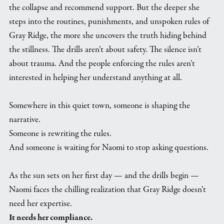
the collapse and recommend support. But the deeper she
steps into the routines, punishments, and unspoken rules of
Gray Ridge, the more she uncovers the truth hiding behind
the stillness. The drills aren’t about safety. The silence isn’t
about trauma. And the people enforcing the rules aren’t
interested in helping her understand anything at all.
Somewhere in this quiet town, someone is shaping the
narrative.
Someone is rewriting the rules.
And someone is waiting for Naomi to stop asking questions.
As the sun sets on her first day — and the drills begin —
Naomi faces the chilling realization that Gray Ridge doesn’t
need her expertise.
It needs her compliance.