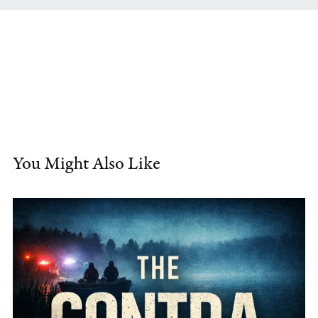
You Might Also Like