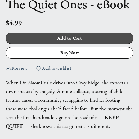
The Quiet Ones - eBook
$4.99
Add to Cart
Buy Now
Preview
Add to wishlist
When Dr. Naomi Vale drives into Gray Ridge, she expects a
town shaken by tragedy. A mine collapse, a string of child
trauma cases, a community struggling to find its footing —
these were challenges she’d faced before. But the moment she
sees the first handmade sign on the roadside —
KEEP
QUIET
— she knows this assignment is different.