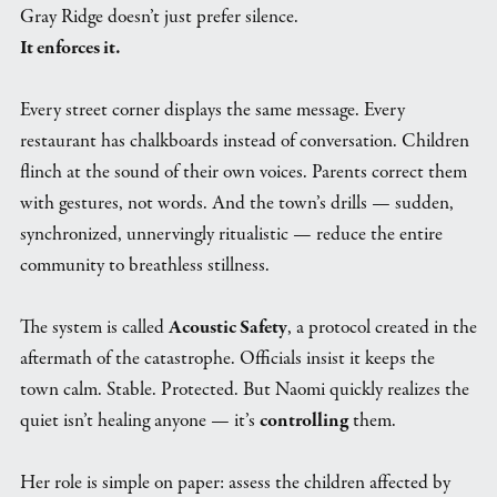
Gray Ridge doesn’t just prefer silence.
It enforces it.
Every street corner displays the same message. Every
restaurant has chalkboards instead of conversation. Children
flinch at the sound of their own voices. Parents correct them
with gestures, not words. And the town’s drills — sudden,
synchronized, unnervingly ritualistic — reduce the entire
community to breathless stillness.
The system is called
Acoustic Safety
, a protocol created in the
aftermath of the catastrophe. Officials insist it keeps the
town calm. Stable. Protected. But Naomi quickly realizes the
quiet isn’t healing anyone — it’s
controlling
them.
Her role is simple on paper: assess the children affected by