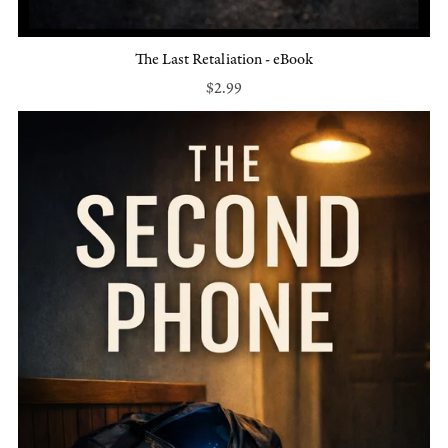
The Last Retaliation - eBook
$2.99