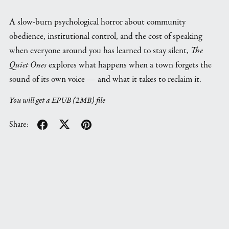
A slow-burn psychological horror about community
obedience, institutional control, and the cost of speaking
when everyone around you has learned to stay silent,
The
Quiet Ones
explores what happens when a town forgets the
sound of its own voice — and what it takes to reclaim it.
You will get a EPUB
(2MB)
file
Share: