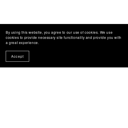
By using this website, you agree to our use of cookies. We use
cookies to provide necessary site functionality and provide you with
a great experience.
Accept