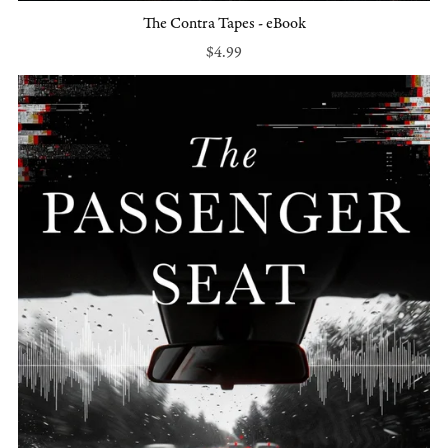
The Contra Tapes - eBook
$4.99