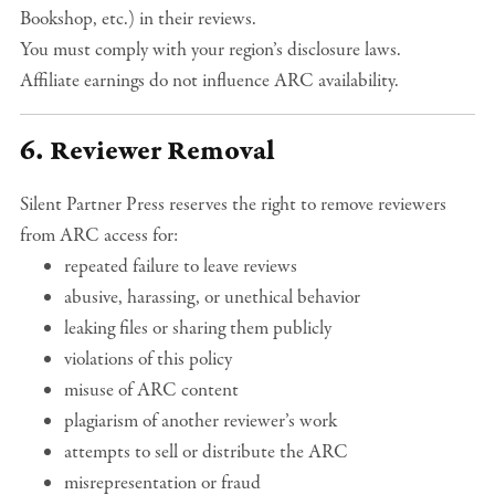
Bookshop, etc.) in their reviews.
You must comply with your region’s disclosure laws.
Affiliate earnings do not influence ARC availability.
6. Reviewer Removal
Silent Partner Press reserves the right to remove reviewers
from ARC access for:
repeated failure to leave reviews
abusive, harassing, or unethical behavior
leaking files or sharing them publicly
violations of this policy
misuse of ARC content
plagiarism of another reviewer’s work
attempts to sell or distribute the ARC
misrepresentation or fraud