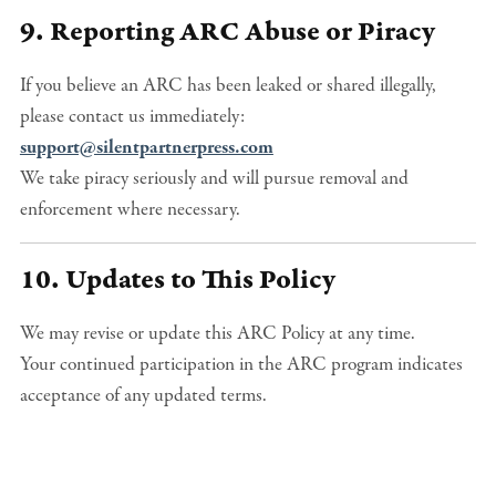
9. Reporting ARC Abuse or Piracy
If you believe an ARC has been leaked or shared illegally,
please contact us immediately:
support@silentpartnerpress.com
We take piracy seriously and will pursue removal and
enforcement where necessary.
10. Updates to This Policy
We may revise or update this ARC Policy at any time.
Your continued participation in the ARC program indicates
acceptance of any updated terms.