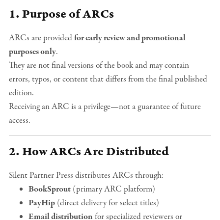
1. Purpose of ARCs
ARCs are provided
for early review and promotional
purposes only
.
They are not final versions of the book and may contain
errors, typos, or content that differs from the final published
edition.
Receiving an ARC is a privilege—not a guarantee of future
access.
2. How ARCs Are Distributed
Silent Partner Press distributes ARCs through:
BookSprout
(primary ARC platform)
PayHip
(direct delivery for select titles)
Email distribution
for specialized reviewers or