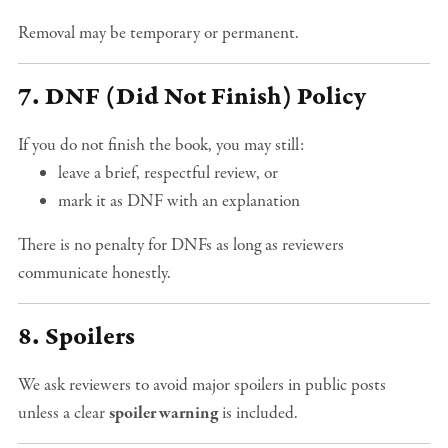
Removal may be temporary or permanent.
7. DNF (Did Not Finish) Policy
If you do not finish the book, you may still:
leave a brief, respectful review, or
mark it as DNF with an explanation
There is no penalty for DNFs as long as reviewers
communicate honestly.
8. Spoilers
We ask reviewers to avoid major spoilers in public posts
unless a clear
spoiler warning
is included.