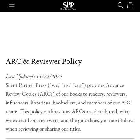
ARC & Reviewer Policy
Last Updated: 11/22/2025
Silent Partner Press (“we,” “us,” “our”) provides Advance
Review Copies (ARCs) of our books to readers, reviewers,
influencers, librarians, booksellers, and members of our ARC
teams. This policy outlines how ARCs are distributed, what
we expect from reviewers, and the guidelines you must follow
when reviewing or sharing our titles.