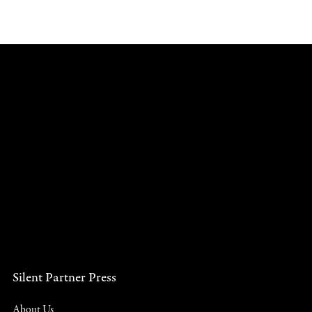
Silent Partner Press
About Us