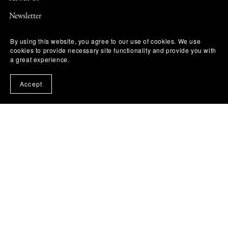
Newsletter
Contact Us
By using this website, you agree to our use of cookies. We use
cookies to provide necessary site functionality and provide you with
Diversity & Accessibility
a great experience.
ARC & Reviewer Policy
Accept
Library & Bookstore Ordering
Permissions
Terms of Use
Privacy Policy
DMCA Notice & Takedown Policy
Affiliate Disclosure
Refund & Return Policy