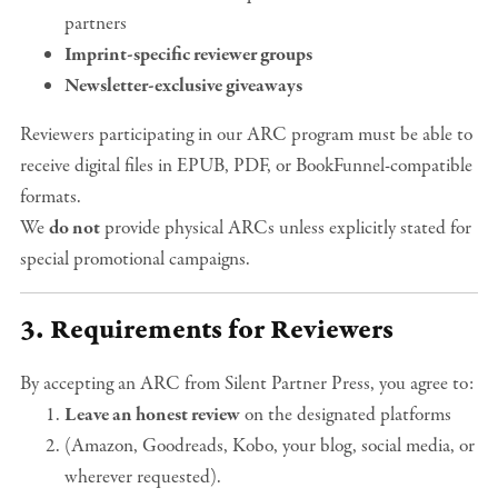
partners
Imprint-specific reviewer groups
Newsletter-exclusive giveaways
Reviewers participating in our ARC program must be able to
receive digital files in EPUB, PDF, or BookFunnel-compatible
formats.
We
do not
provide physical ARCs unless explicitly stated for
special promotional campaigns.
3. Requirements for Reviewers
By accepting an ARC from Silent Partner Press, you agree to:
Leave an honest review
on the designated platforms
(Amazon, Goodreads, Kobo, your blog, social media, or
wherever requested).