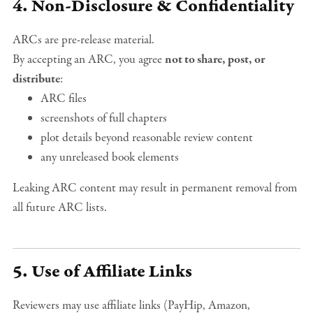
4. Non-Disclosure & Confidentiality
ARCs are pre-release material.
By accepting an ARC, you agree
not to share, post, or
distribute
:
ARC files
screenshots of full chapters
plot details beyond reasonable review content
any unreleased book elements
Leaking ARC content may result in permanent removal from
all future ARC lists.
5. Use of Affiliate Links
Reviewers may use affiliate links (PayHip, Amazon,