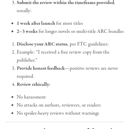
Submit the review within the timeframe provided
,
usually:
1 week after launch
for most titles
2–3 weeks
for longer novels or multi-title ARC bundles
Disclose your ARC status
, per FTC guidelines:
Example: “I received a free review copy from the
publisher.”
Provide honest feedback
—positive reviews are never
required.
Review ethically
:
No harassment
No attacks on authors, reviewers, or readers
No spoiler-heavy reviews without warnings