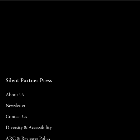
Silent Partner Press
About Us
Newsletter
Contact Us
Diversity & Accessibility
ARC & Reviewer Policy