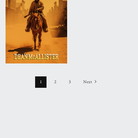
1
2
3
Next