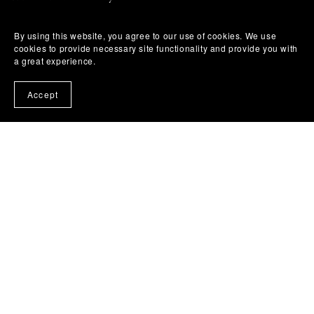
Library & Bookstore Ordering
By using this website, you agree to our use of cookies. We use
cookies to provide necessary site functionality and provide you with
a great experience.
Permissions
Accept
Terms of Use
Privacy Policy
DMCA Notice & Takedown Policy
Affiliate Disclosure
Refund & Return Policy
Code of Conduct & Anti-Harassment Policy